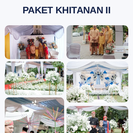
PAKET KHITANAN II