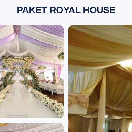
PAKET ROYAL HOUSE